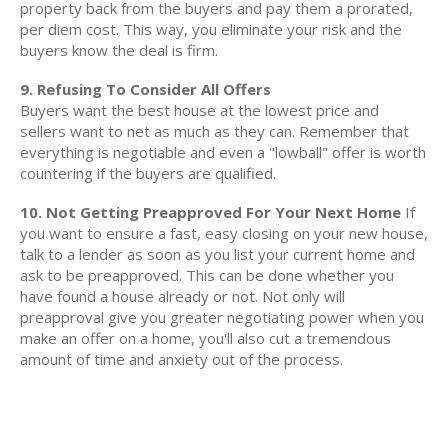
property back from the buyers and pay them a prorated,
per diem cost. This way, you eliminate your risk and the
buyers know the deal is firm.
9. Refusing To Consider All Offers
Buyers want the best house at the lowest price and
sellers want to net as much as they can. Remember that
everything is negotiable and even a "lowball" offer is worth
countering if the buyers are qualified.
10. Not Getting Preapproved For Your Next Home
If
you want to ensure a fast, easy closing on your new house,
talk to a lender as soon as you list your current home and
ask to be preapproved. This can be done whether you
have found a house already or not. Not only will
preapproval give you greater negotiating power when you
make an offer on a home, you'll also cut a tremendous
amount of time and anxiety out of the process.