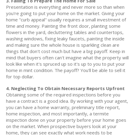
3. Failing To Prepare The Home For Sale
Presentation is everything and never more so than when
you're going to put your home on the market. Giving your
home "curb appeal" usually requires a small investment of
time and money. Painting the front door, planting some
flowers in the yard, decluttering tables and countertops,
washing windows, fixing leaky faucets, painting the inside
and making sure the whole house is sparkling clean are
things that don't cost much but have a big payoff. Keep in
mind that buyers often can't imagine what the property will
look like when it's spruced up so it's up to you to put your
home in mint condition. The payoff? You'll be able to sell it
for top dollar.
4. Neglecting To Obtain Necessary Reports Upfront
Obtaining some of the required inspections before you
have a contract is a good idea. By working with your agent,
you can have a home warranty, preliminary title report,
home inspection, and most importantly, a termite
inspection done on your property before your home goes
on the market. When prospective buyers look at your
home, they can see exactly what work needs to be