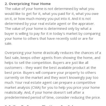
2. Overpricing Your Home
The value of your home is not determined by what you
would like to get for it, what you paid for it, what you owe
on it, or how much money you put into it. And it is not
determined by your real estate agent or the appraiser.
The value of your home is determined only by what a
buyer is willing to pay for it in today's market by comparing
your home to others that have recently sold or are for
sale.
Overpricing your home drastically reduces the chances of a
fast sale, keeps other agents from showing the home, and
helps to sell the competition. Buyers are just like all
customers - they want the best available product at the
best price. Buyers will compare your property to others
currently on the market and they won't knowingly pay too
much. Your real estate agent can prepare a competitive
market analysis (CMA) for you to help you price your home
realistically. And, if your home doesn't sell after a
predetermined period of time, consider reducing the price.