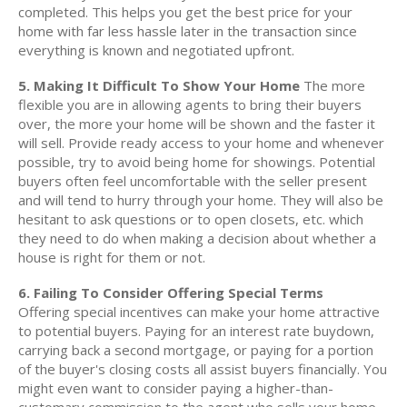
completed. This helps you get the best price for your
home with far less hassle later in the transaction since
everything is known and negotiated upfront.
5. Making It Difficult To Show Your Home
The more
flexible you are in allowing agents to bring their buyers
over, the more your home will be shown and the faster it
will sell. Provide ready access to your home and whenever
possible, try to avoid being home for showings. Potential
buyers often feel uncomfortable with the seller present
and will tend to hurry through your home. They will also be
hesitant to ask questions or to open closets, etc. which
they need to do when making a decision about whether a
house is right for them or not.
6. Failing To Consider Offering Special Terms
Offering special incentives can make your home attractive
to potential buyers. Paying for an interest rate buydown,
carrying back a second mortgage, or paying for a portion
of the buyer's closing costs all assist buyers financially. You
might even want to consider paying a higher-than-