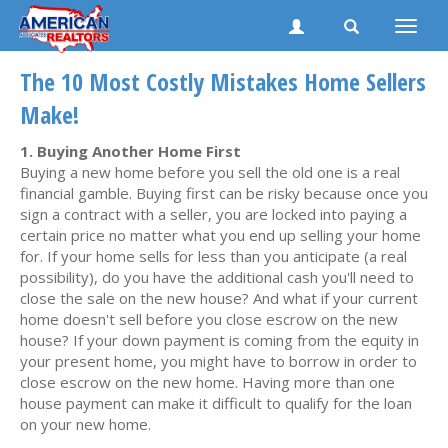
Toggle
naviga
The 10 Most Costly Mistakes Home Sellers
Make!
1. Buying Another Home First
Buying a new home before you sell the old one is a real
financial gamble. Buying first can be risky because once you
sign a contract with a seller, you are locked into paying a
certain price no matter what you end up selling your home
for. If your home sells for less than you anticipate (a real
possibility), do you have the additional cash you'll need to
close the sale on the new house? And what if your current
home doesn't sell before you close escrow on the new
house? If your down payment is coming from the equity in
your present home, you might have to borrow in order to
close escrow on the new home. Having more than one
house payment can make it difficult to qualify for the loan
on your new home.