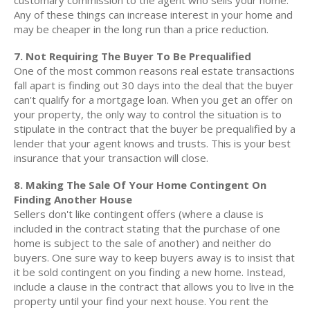
customary commission to the agent who sells your home.
Any of these things can increase interest in your home and
may be cheaper in the long run than a price reduction.
7. Not Requiring The Buyer To Be Prequalified
One of the most common reasons real estate transactions
fall apart is finding out 30 days into the deal that the buyer
can't qualify for a mortgage loan. When you get an offer on
your property, the only way to control the situation is to
stipulate in the contract that the buyer be prequalified by a
lender that your agent knows and trusts. This is your best
insurance that your transaction will close.
8. Making The Sale Of Your Home Contingent On
Finding Another House
Sellers don't like contingent offers (where a clause is
included in the contract stating that the purchase of one
home is subject to the sale of another) and neither do
buyers. One sure way to keep buyers away is to insist that
it be sold contingent on you finding a new home. Instead,
include a clause in the contract that allows you to live in the
property until your find your next house. You rent the