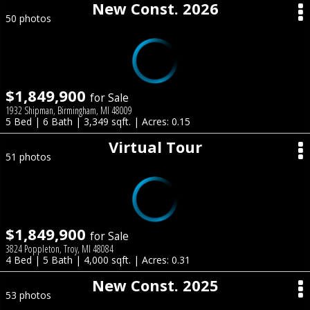
New Const. 2026
50 photos
$1,849,900
for Sale
1932 Shipman, Birmingham, MI 48009
5 Bed | 6 Bath | 3,349 sqft. | Acres: 0.15
Virtual Tour
51 photos
$1,849,900
for Sale
3824 Poppleton, Troy, MI 48084
4 Bed | 5 Bath | 4,000 sqft. | Acres: 0.31
New Const. 2025
53 photos