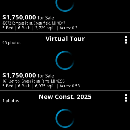
$1,750,000
for Sale
49572 Compass Point, Chesterfield, MI 48047
5 Bed | 6 Bath | 3,729 sqft. | Acres: 0.3
Virtual Tour
95 photos
$1,750,000
for Sale
161 Lothrop, Grosse Pointe Farms, MI 48236
5 Bed | 6 Bath | 6,975 sqft. | Acres: 0.53
New Const. 2025
1 photos