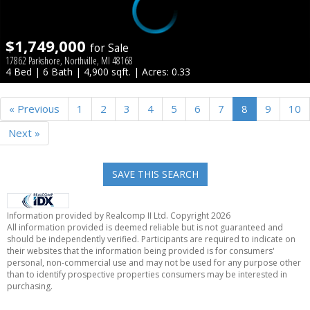
$1,749,000
for Sale
17862 Parkshore, Northville, MI 48168
4 Bed | 6 Bath | 4,900 sqft. | Acres: 0.33
« Previous
1
2
3
4
5
6
7
8
9
10
Next »
SAVE THIS SEARCH
Information provided by Realcomp II Ltd. Copyright 2026
All information provided is deemed reliable but is not guaranteed and
should be independently verified. Participants are required to indicate on
their websites that the information being provided is for consumers'
personal, non-commercial use and may not be used for any purpose other
than to identify prospective properties consumers may be interested in
purchasing.