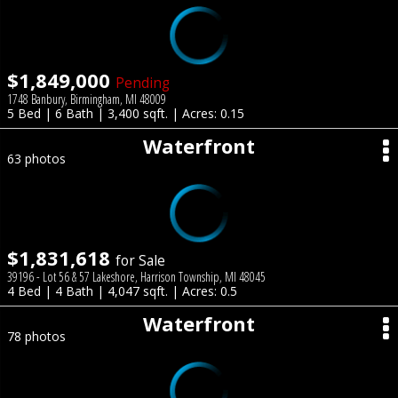
$1,849,000
Pending
1748 Banbury, Birmingham, MI 48009
5 Bed | 6 Bath | 3,400 sqft. | Acres: 0.15
Waterfront
63 photos
$1,831,618
for Sale
39196 - Lot 56 & 57 Lakeshore, Harrison Township, MI 48045
4 Bed | 4 Bath | 4,047 sqft. | Acres: 0.5
Waterfront
78 photos