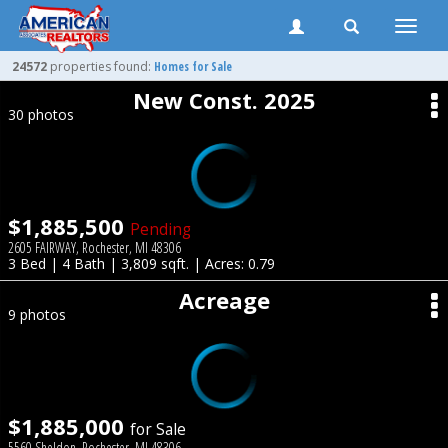
Toggle
naviga
24572
properties found:
Homes for Sale
New Const. 2025
30 photos
$1,885,500
Pending
2605 FAIRWAY, Rochester, MI 48306
3 Bed | 4 Bath | 3,809 sqft. | Acres: 0.79
Acreage
9 photos
$1,885,000
for Sale
5560 Sheldon, Rochester, MI 48306