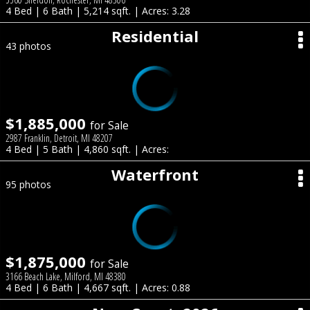
4 Bed | 6 Bath | 5,214 sqft. | Acres: 3.28
Residential
43 photos
$1,885,000
for Sale
2987 Franklin, Detroit, MI 48207
4 Bed | 5 Bath | 4,860 sqft. | Acres:
Waterfront
95 photos
$1,875,000
for Sale
3166 Beach Lake, Milford, MI 48380
4 Bed | 6 Bath | 4,667 sqft. | Acres: 0.88