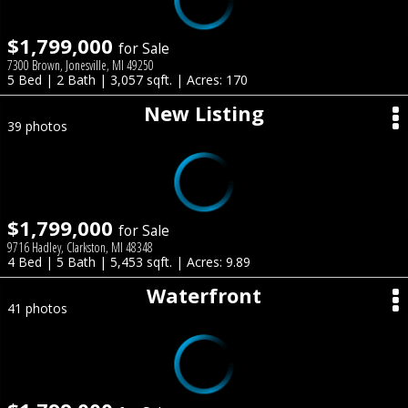
$1,799,000
for Sale
7300 Brown, Jonesville, MI 49250
5 Bed | 2 Bath | 3,057 sqft. | Acres: 170
New Listing
39 photos
$1,799,000
for Sale
9716 Hadley, Clarkston, MI 48348
4 Bed | 5 Bath | 5,453 sqft. | Acres: 9.89
Waterfront
41 photos