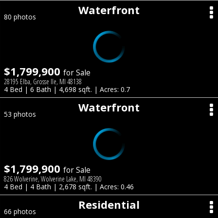
Waterfront
80 photos
$1,799,900
for Sale
28195 Elba, Grosse Ile, MI 48138
4 Bed | 6 Bath | 4,698 sqft. | Acres: 0.7
Waterfront
53 photos
$1,799,900
for Sale
826 Wolverine, Wolverine Lake, MI 48390
4 Bed | 4 Bath | 2,678 sqft. | Acres: 0.46
Residential
66 photos