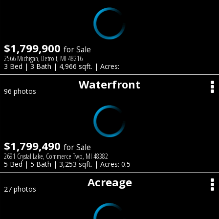
$1,799,900
for Sale
2566 Michigan, Detroit, MI 48216
3 Bed | 3 Bath | 4,966 sqft. | Acres:
Waterfront
96 photos
$1,799,490
for Sale
2691 Crystal Lake, Commerce Twp, MI 48382
5 Bed | 5 Bath | 3,253 sqft. | Acres: 0.5
Acreage
27 photos