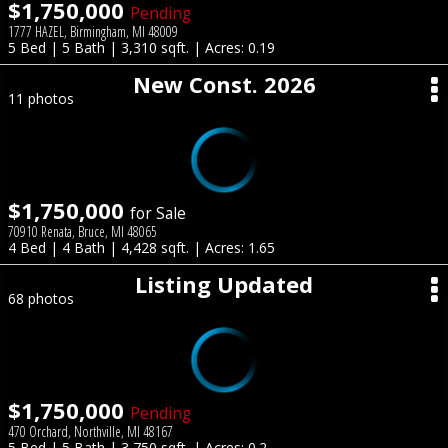
$1,750,000
Pending
1777 HAZEL, Birmingham, MI 48009
5 Bed | 5 Bath | 3,310 sqft. | Acres: 0.19
New Const. 2026
11 photos
$1,750,000
for Sale
70910 Renata, Bruce, MI 48065
4 Bed | 4 Bath | 4,428 sqft. | Acres: 1.65
Listing Updated
68 photos
$1,750,000
Pending
470 Orchard, Northville, MI 48167
5 Bed | 5 Bath | 3,750 sqft. | Acres: 0.2