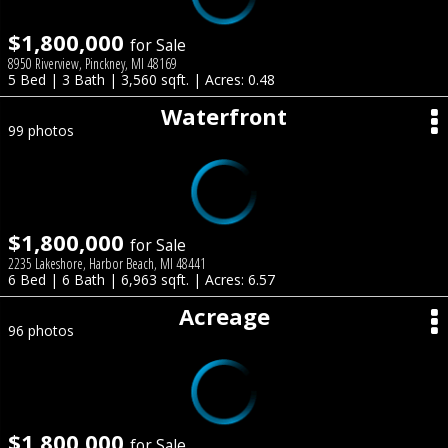
$1,800,000
for Sale
8950 Riverview, Pinckney, MI 48169
5 Bed | 3 Bath | 3,560 sqft. | Acres: 0.48
Waterfront
99 photos
$1,800,000
for Sale
2235 Lakeshore, Harbor Beach, MI 48441
6 Bed | 6 Bath | 6,963 sqft. | Acres: 6.57
Acreage
96 photos
$1,800,000
for Sale