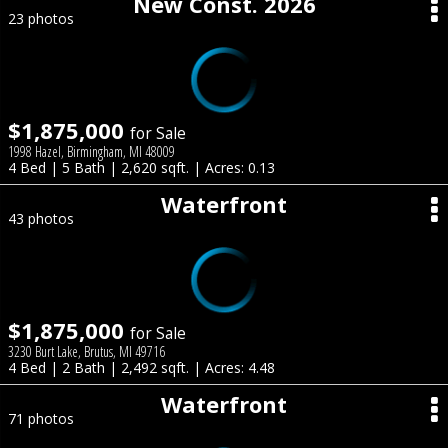
New Const. 2026
23 photos
$1,875,000
for Sale
1998 Hazel, Birmingham, MI 48009
4 Bed | 5 Bath | 2,620 sqft. | Acres: 0.13
Waterfront
43 photos
$1,875,000
for Sale
3230 Burt Lake, Brutus, MI 49716
4 Bed | 2 Bath | 2,492 sqft. | Acres: 4.48
Waterfront
71 photos