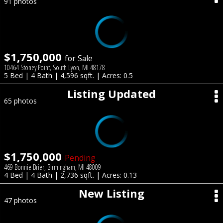
91 photos
$1,750,000
for Sale
10464 Stoney Point, South Lyon, MI 48178
5 Bed | 4 Bath | 4,596 sqft. | Acres: 0.5
Listing Updated
65 photos
$1,750,000
Pending
469 Bonnie Brier, Birmingham, MI 48009
4 Bed | 4 Bath | 2,736 sqft. | Acres: 0.13
New Listing
47 photos