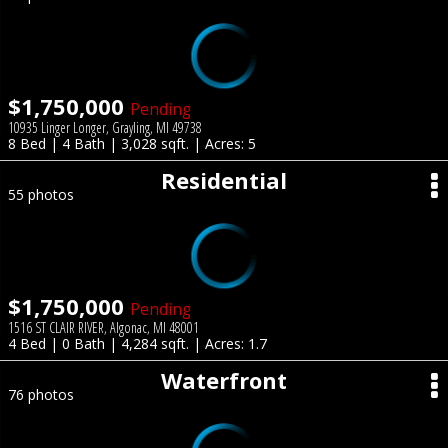
$1,750,000
Pending
10935 Linger Longer, Grayling, MI 49738
8 Bed | 4 Bath | 3,028 sqft. | Acres: 5
Residential
55 photos
$1,750,000
Pending
1516 ST CLAIR RIVER, Algonac, MI 48001
4 Bed | 0 Bath | 4,284 sqft. | Acres: 1.7
Waterfront
76 photos