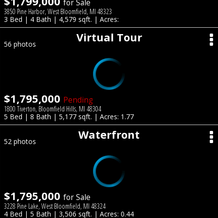
$1,799,000
for Sale
3850 Pine Harbor, West Bloomfield, MI 48323
3 Bed | 4 Bath | 4,579 sqft. | Acres:
Virtual Tour
56 photos
$1,795,000
Pending
1800 Tiverton, Bloomfield Hills, MI 48304
5 Bed | 8 Bath | 5,177 sqft. | Acres: 1.77
Waterfront
52 photos
$1,795,000
for Sale
3228 Pine Lake, West Bloomfield, MI 48324
4 Bed | 5 Bath | 3,506 sqft. | Acres: 0.44