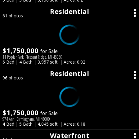
Residential
61 photos
$1,750,000
for Sale
11 Poplar Park, Pleasant Ridge, MI 48069
6 Bed | 4 Bath | 3,957 sqft. | Acres: 0.92
Residential
96 photos
$1,750,000
for Sale
974 Ann, Birmingham, MI 48009
4 Bed | 5 Bath | 4,045 sqft. | Acres: 0.18
Waterfront