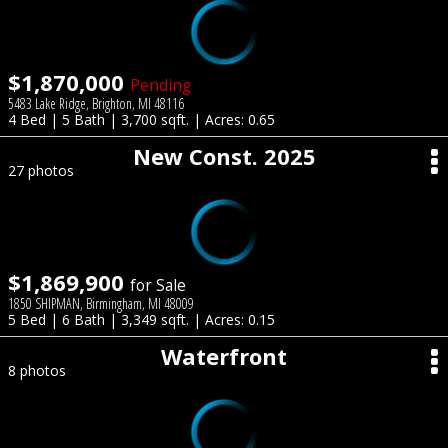
$1,870,000
Pending
5483 Lake Ridge, Brighton, MI 48116
4 Bed | 5 Bath | 3,700 sqft. | Acres: 0.65
New Const. 2025
27 photos
$1,869,900
for Sale
1850 SHIPMAN, Birmingham, MI 48009
5 Bed | 6 Bath | 3,349 sqft. | Acres: 0.15
Waterfront
8 photos