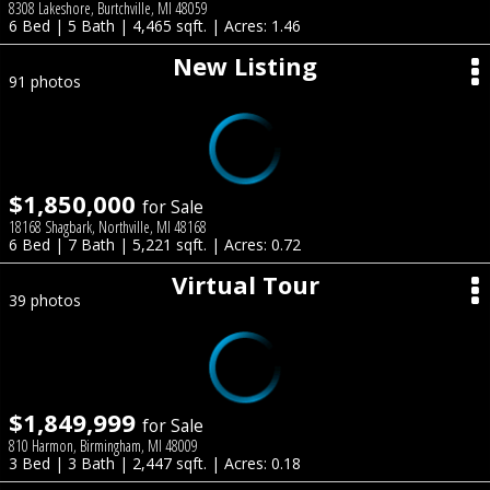
8308 Lakeshore, Burtchville, MI 48059
6 Bed | 5 Bath | 4,465 sqft. | Acres: 1.46
New Listing
91 photos
$1,850,000
for Sale
18168 Shagbark, Northville, MI 48168
6 Bed | 7 Bath | 5,221 sqft. | Acres: 0.72
Virtual Tour
39 photos
$1,849,999
for Sale
810 Harmon, Birmingham, MI 48009
3 Bed | 3 Bath | 2,447 sqft. | Acres: 0.18