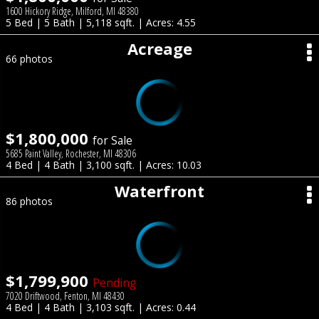
1600 Hickory Ridge, Milford, MI 48380
5 Bed | 5 Bath | 5,118 sqft. | Acres: 4.55
Acreage
66 photos
$1,800,000
for Sale
5685 Paint Valley, Rochester, MI 48306
4 Bed | 4 Bath | 3,100 sqft. | Acres: 10.03
Waterfront
86 photos
$1,799,900
Pending
7020 Driftwood, Fenton, MI 48430
4 Bed | 4 Bath | 3,103 sqft. | Acres: 0.44