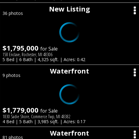
New Listing
36 photos
$1,795,000
for Sale
158 Enclave, Rochester, MI 48306
5 Bed | 6 Bath | 4,325 sqft. | Acres: 0.42
Waterfront
9 photos
$1,779,000
for Sale
1830 Sadie Shore, Commerce Twp, MI 48382
4 Bed | 5 Bath | 3,985 sqft. | Acres: 0.17
Waterfront
81 photos