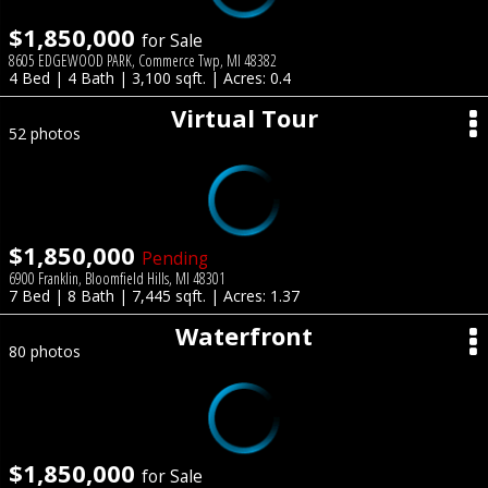
$1,850,000
for Sale
8605 EDGEWOOD PARK, Commerce Twp, MI 48382
4 Bed | 4 Bath | 3,100 sqft. | Acres: 0.4
Virtual Tour
52 photos
$1,850,000
Pending
6900 Franklin, Bloomfield Hills, MI 48301
7 Bed | 8 Bath | 7,445 sqft. | Acres: 1.37
Waterfront
80 photos
$1,850,000
for Sale